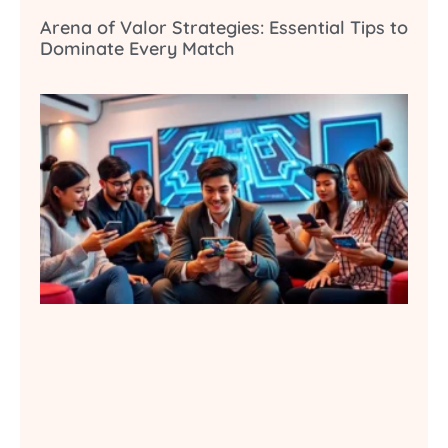
Arena of Valor Strategies: Essential Tips to
Dominate Every Match