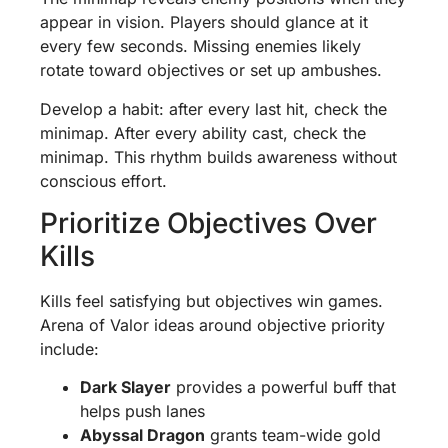
appear in vision. Players should glance at it
every few seconds. Missing enemies likely
rotate toward objectives or set up ambushes.
Develop a habit: after every last hit, check the
minimap. After every ability cast, check the
minimap. This rhythm builds awareness without
conscious effort.
Prioritize Objectives Over
Kills
Kills feel satisfying but objectives win games.
Arena of Valor ideas around objective priority
include:
Dark Slayer
provides a powerful buff that
helps push lanes
Abyssal Dragon
grants team-wide gold