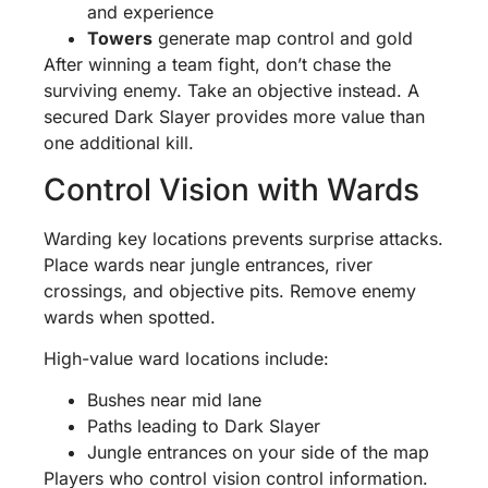
and experience
Towers
generate map control and gold
After winning a team fight, don’t chase the
surviving enemy. Take an objective instead. A
secured Dark Slayer provides more value than
one additional kill.
Control Vision with Wards
Warding key locations prevents surprise attacks.
Place wards near jungle entrances, river
crossings, and objective pits. Remove enemy
wards when spotted.
High-value ward locations include:
Bushes near mid lane
Paths leading to Dark Slayer
Jungle entrances on your side of the map
Players who control vision control information.