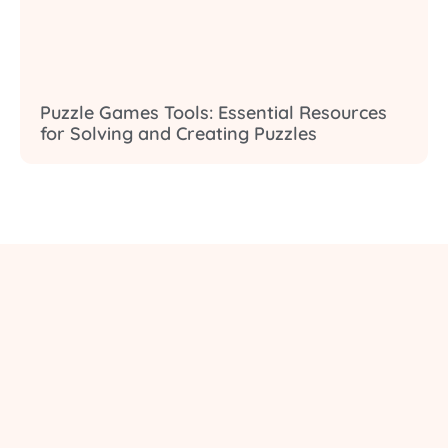
Puzzle Games Tools: Essential Resources
for Solving and Creating Puzzles