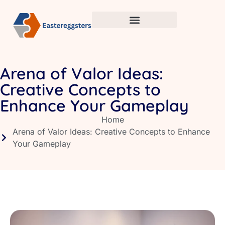
Arena of Valor Ideas:
Creative Concepts to
Enhance Your Gameplay
Home
Arena of Valor Ideas: Creative Concepts to Enhance
Your Gameplay