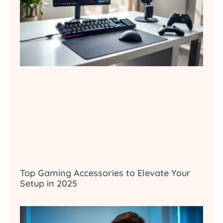
Top Gaming Accessories to Elevate Your
Setup in 2025