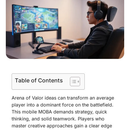
Table of Contents
Arena of Valor ideas can transform an average
player into a dominant force on the battlefield.
This mobile MOBA demands strategy, quick
thinking, and solid teamwork. Players who
master creative approaches gain a clear edge