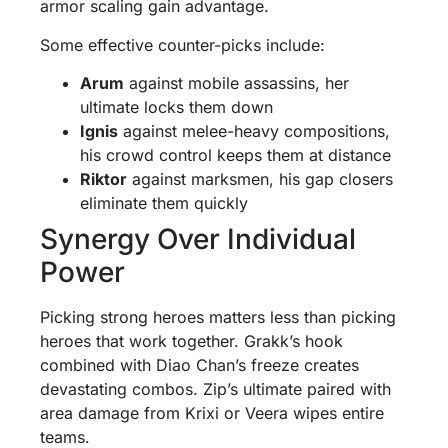
armor scaling gain advantage.
Some effective counter-picks include:
Arum
against mobile assassins, her
ultimate locks them down
Ignis
against melee-heavy compositions,
his crowd control keeps them at distance
Riktor
against marksmen, his gap closers
eliminate them quickly
Synergy Over Individual
Power
Picking strong heroes matters less than picking
heroes that work together. Grakk’s hook
combined with Diao Chan’s freeze creates
devastating combos. Zip’s ultimate paired with
area damage from Krixi or Veera wipes entire
teams.