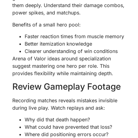
them deeply. Understand their damage combos,
power spikes, and matchups.
Benefits of a small hero pool:
Faster reaction times from muscle memory
Better itemization knowledge
Clearer understanding of win conditions
Arena of Valor ideas around specialization
suggest mastering one hero per role. This
provides flexibility while maintaining depth.
Review Gameplay Footage
Recording matches reveals mistakes invisible
during live play. Watch replays and ask:
Why did that death happen?
What could have prevented that loss?
Where did positioning errors occur?