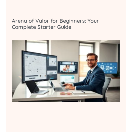
Arena of Valor for Beginners: Your
Complete Starter Guide