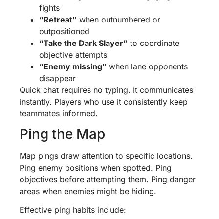
fights
“Retreat”
when outnumbered or
outpositioned
“Take the Dark Slayer”
to coordinate
objective attempts
“Enemy missing”
when lane opponents
disappear
Quick chat requires no typing. It communicates
instantly. Players who use it consistently keep
teammates informed.
Ping the Map
Map pings draw attention to specific locations.
Ping enemy positions when spotted. Ping
objectives before attempting them. Ping danger
areas when enemies might be hiding.
Effective ping habits include: