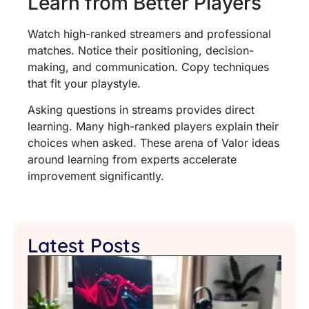
Learn from Better Players
Watch high-ranked streamers and professional
matches. Notice their positioning, decision-
making, and communication. Copy techniques
that fit your playstyle.
Asking questions in streams provides direct
learning. Many high-ranked players explain their
choices when asked. These arena of Valor ideas
around learning from experts accelerate
improvement significantly.
Latest Posts