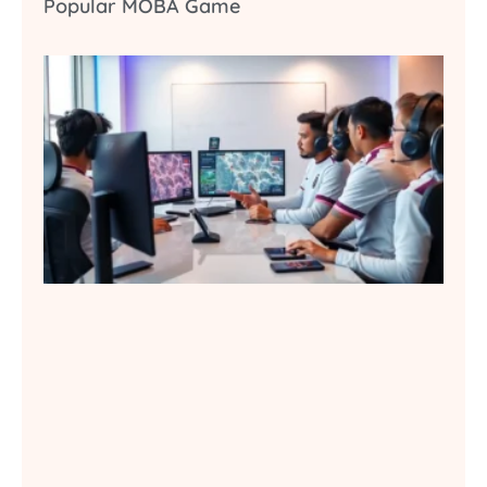
Popular MOBA Game