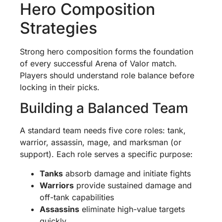
Hero Composition
Strategies
Strong hero composition forms the foundation
of every successful Arena of Valor match.
Players should understand role balance before
locking in their picks.
Building a Balanced Team
A standard team needs five core roles: tank,
warrior, assassin, mage, and marksman (or
support). Each role serves a specific purpose:
Tanks
absorb damage and initiate fights
Warriors
provide sustained damage and
off-tank capabilities
Assassins
eliminate high-value targets
quickly