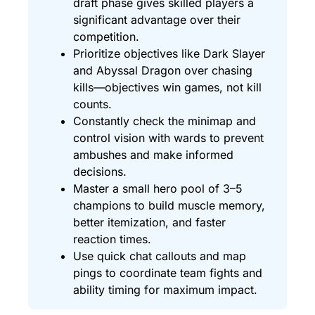
draft phase gives skilled players a
significant advantage over their
competition.
Prioritize objectives like Dark Slayer
and Abyssal Dragon over chasing
kills—objectives win games, not kill
counts.
Constantly check the minimap and
control vision with wards to prevent
ambushes and make informed
decisions.
Master a small hero pool of 3–5
champions to build muscle memory,
better itemization, and faster
reaction times.
Use quick chat callouts and map
pings to coordinate team fights and
ability timing for maximum impact.