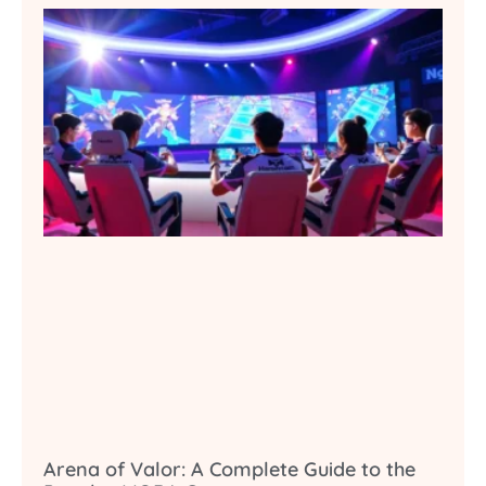
Arena of Valor: A Complete Guide to the