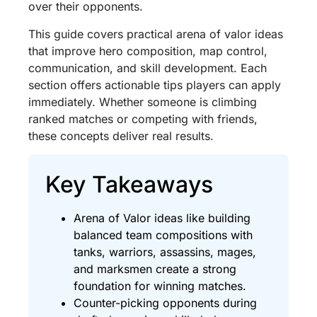
over their opponents.
This guide covers practical arena of valor ideas
that improve hero composition, map control,
communication, and skill development. Each
section offers actionable tips players can apply
immediately. Whether someone is climbing
ranked matches or competing with friends,
these concepts deliver real results.
Key Takeaways
Arena of Valor ideas like building
balanced team compositions with
tanks, warriors, assassins, mages,
and marksmen create a strong
foundation for winning matches.
Counter-picking opponents during