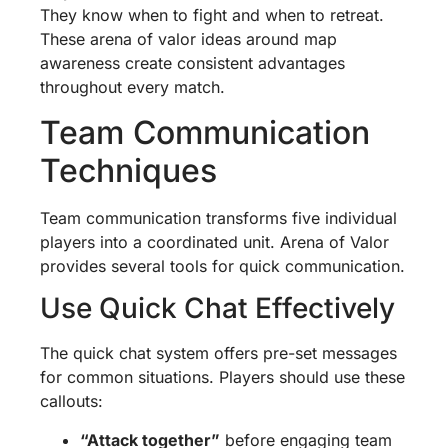
They know when to fight and when to retreat.
These arena of valor ideas around map
awareness create consistent advantages
throughout every match.
Team Communication
Techniques
Team communication transforms five individual
players into a coordinated unit. Arena of Valor
provides several tools for quick communication.
Use Quick Chat Effectively
The quick chat system offers pre-set messages
for common situations. Players should use these
callouts:
“Attack together”
before engaging team