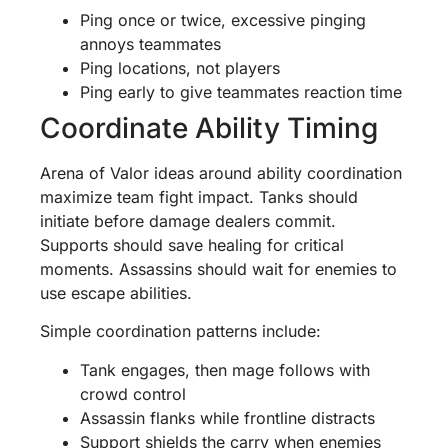
Ping once or twice, excessive pinging
annoys teammates
Ping locations, not players
Ping early to give teammates reaction time
Coordinate Ability Timing
Arena of Valor ideas around ability coordination
maximize team fight impact. Tanks should
initiate before damage dealers commit.
Supports should save healing for critical
moments. Assassins should wait for enemies to
use escape abilities.
Simple coordination patterns include:
Tank engages, then mage follows with
crowd control
Assassin flanks while frontline distracts
Support shields the carry when enemies