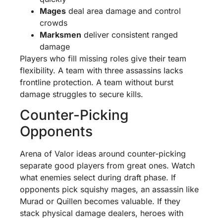
Mages
deal area damage and control
crowds
Marksmen
deliver consistent ranged
damage
Players who fill missing roles give their team
flexibility. A team with three assassins lacks
frontline protection. A team without burst
damage struggles to secure kills.
Counter-Picking
Opponents
Arena of Valor ideas around counter-picking
separate good players from great ones. Watch
what enemies select during draft phase. If
opponents pick squishy mages, an assassin like
Murad or Quillen becomes valuable. If they
stack physical damage dealers, heroes with