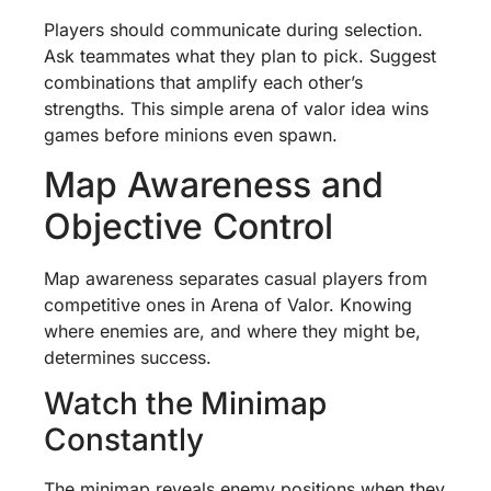
Players should communicate during selection.
Ask teammates what they plan to pick. Suggest
combinations that amplify each other’s
strengths. This simple arena of valor idea wins
games before minions even spawn.
Map Awareness and
Objective Control
Map awareness separates casual players from
competitive ones in Arena of Valor. Knowing
where enemies are, and where they might be,
determines success.
Watch the Minimap
Constantly
The minimap reveals enemy positions when they