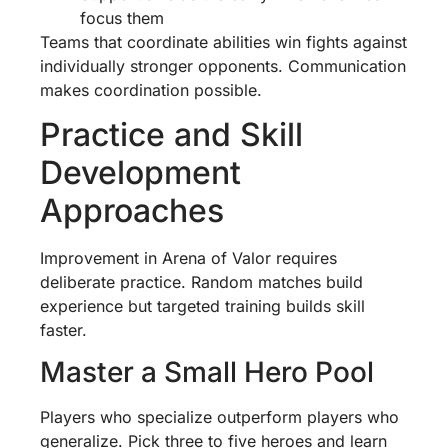
focus them
Teams that coordinate abilities win fights against
individually stronger opponents. Communication
makes coordination possible.
Practice and Skill
Development
Approaches
Improvement in Arena of Valor requires
deliberate practice. Random matches build
experience but targeted training builds skill
faster.
Master a Small Hero Pool
Players who specialize outperform players who
generalize. Pick three to five heroes and learn