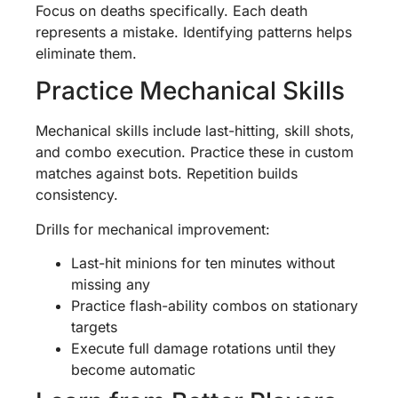
Focus on deaths specifically. Each death
represents a mistake. Identifying patterns helps
eliminate them.
Practice Mechanical Skills
Mechanical skills include last-hitting, skill shots,
and combo execution. Practice these in custom
matches against bots. Repetition builds
consistency.
Drills for mechanical improvement:
Last-hit minions for ten minutes without
missing any
Practice flash-ability combos on stationary
targets
Execute full damage rotations until they
become automatic