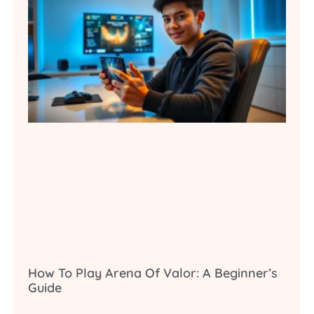
How To Play Arena Of Valor: A Beginner’s
Guide