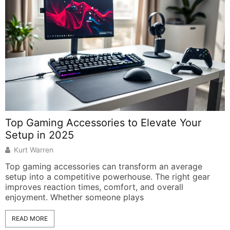
Top Gaming Accessories to Elevate Your
H
Setup in 2025
Kurt Warren
Top gaming accessories can transform an average
A
setup into a competitive powerhouse. The right gear
M
improves reaction times, comfort, and overall
b
enjoyment. Whether someone plays
READ MORE