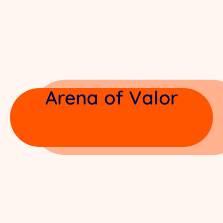
Arena of Valor