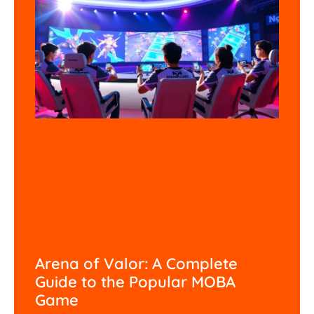
Arena of Valor: A Complete
Guide to the Popular MOBA
Game