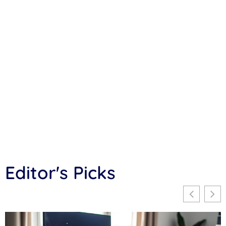
Editor's Picks