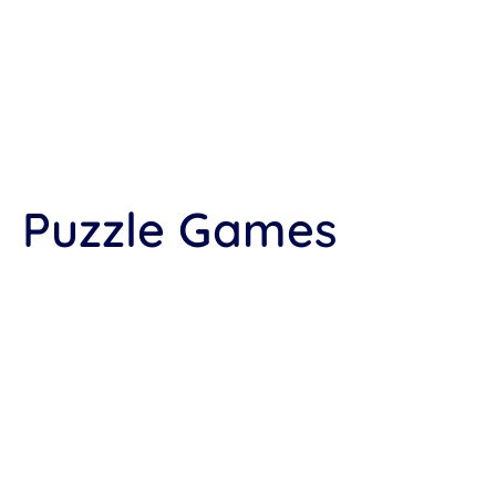
Puzzle Games