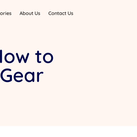
ories
About Us
Contact Us
How to
 Gear