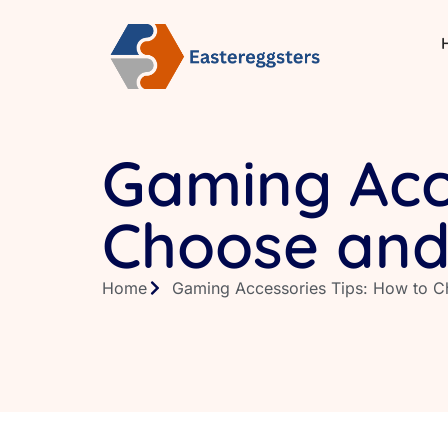
Gaming Acce
Choose and
Home
Gaming Accessories Tips: How to C