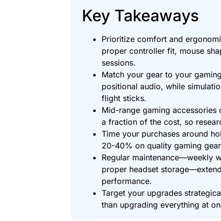
Key Takeaways
Prioritize comfort and ergonom
proper controller fit, mouse sha
sessions.
Match your gear to your gaming
positional audio, while simulati
flight sticks.
Mid-range gaming accessories 
a fraction of the cost, so resea
Time your purchases around hol
20-40% on quality gaming gear
Regular maintenance—weekly w
proper headset storage—extend
performance.
Target your upgrades strategical
than upgrading everything at on