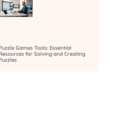
Puzzle Games Tools: Essential
Resources for Solving and Creating
Puzzles