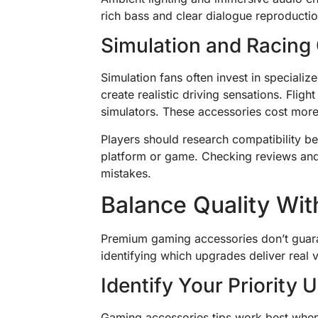
rich bass and clear dialogue reproduct
Simulation and Racin
Simulation fans often invest in speciali
create realistic driving sensations. Fligh
simulators. These accessories cost more 
Players should research compatibility b
platform or game. Checking reviews an
mistakes.
Balance Quality Wit
Premium gaming accessories don’t guar
identifying which upgrades deliver real 
Identify Your Priority
Gaming accessories tips work best when a