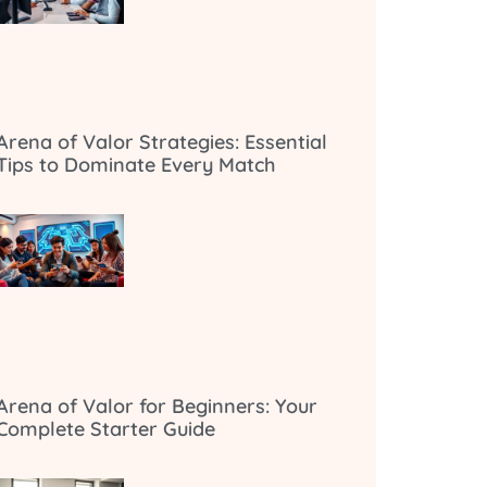
Arena of Valor Strategies: Essential
Tips to Dominate Every Match
Arena of Valor for Beginners: Your
Complete Starter Guide