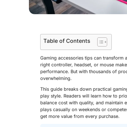
Table of Contents
Gaming accessories tips can transform a
right controller, headset, or mouse ma
performance. But with thousands of prod
overwhelming.
This guide breaks down practical gaming
play style. Readers will learn how to pri
balance cost with quality, and maintai
plays casually on weekends or competes
get more value from every purchase.