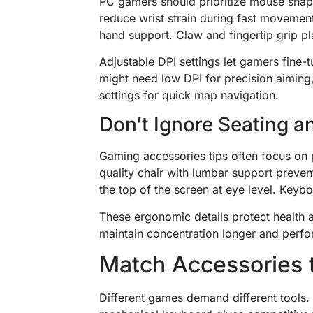
PC gamers should prioritize mouse shap
reduce wrist strain during fast movement
hand support. Claw and fingertip grip pla
Adjustable DPI settings let gamers fine-t
might need low DPI for precision aiming
settings for quick map navigation.
Don’t Ignore Seating 
Gaming accessories tips often focus on p
quality chair with lumbar support preve
the top of the screen at eye level. Keyb
These ergonomic details protect health 
maintain concentration longer and perfo
Match Accessories 
Different games demand different tools. 