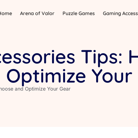
Home
Arena of Valor
Puzzle Games
Gaming Access
ssories Tips: 
 Optimize Your
hoose and Optimize Your Gear