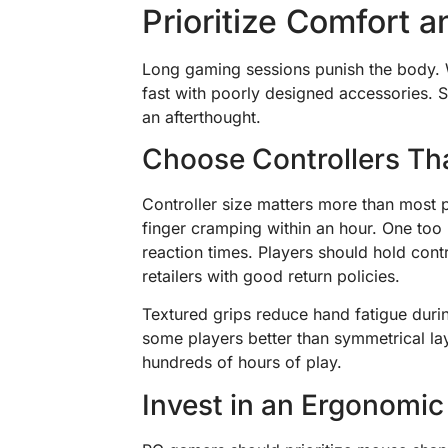
Prioritize Comfort 
Long gaming sessions punish the body. W
fast with poorly designed accessories. S
an afterthought.
Choose Controllers Th
Controller size matters more than most p
finger cramping within an hour. One too
reaction times. Players should hold cont
retailers with good return policies.
Textured grips reduce hand fatigue durin
some players better than symmetrical la
hundreds of hours of play.
Invest in an Ergonomi