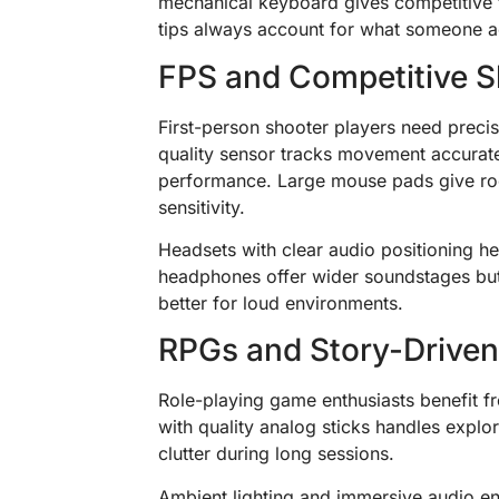
mechanical keyboard gives competitive 
tips always account for what someone ac
FPS and Competitive S
First-person shooter players need preci
quality sensor tracks movement accurate
performance. Large mouse pads give r
sensitivity.
Headsets with clear audio positioning 
headphones offer wider soundstages but
better for loud environments.
RPGs and Story-Drive
Role-playing game enthusiasts benefit f
with quality analog sticks handles expl
clutter during long sessions.
Ambient lighting and immersive audio e