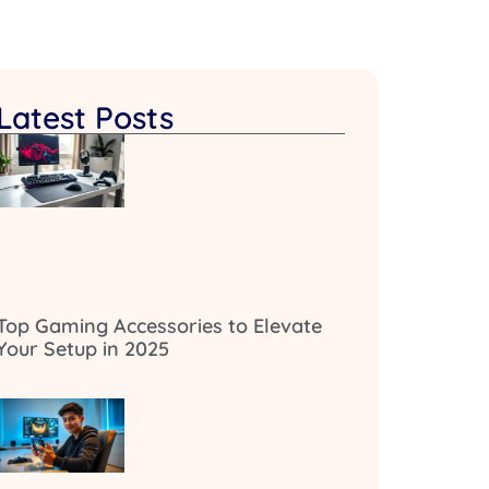
Latest Posts
Top Gaming Accessories to Elevate
Your Setup in 2025