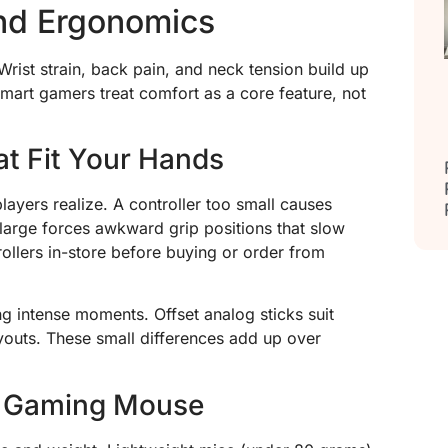
and Ergonomics
rist strain, back pain, and neck tension build up
mart gamers treat comfort as a core feature, not
at Fit Your Hands
layers realize. A controller too small causes
 large forces awkward grip positions that slow
rollers in-store before buying or order from
g intense moments. Offset analog sticks suit
youts. These small differences add up over
c Gaming Mouse