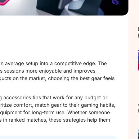
n average setup into a competitive edge. The
kes sessions more enjoyable and improves
ucts on the market, choosing the best gear feels
 accessories tips that work for any budget or
oritize comfort, match gear to their gaming habits,
n equipment for long-term use. Whether someone
 in ranked matches, these strategies help them