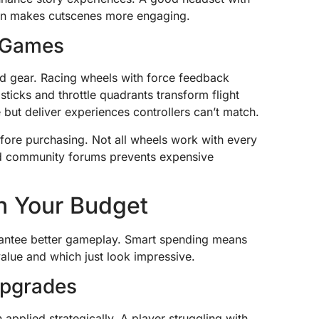
ion makes cutscenes more engaging.
g Games
zed gear. Racing wheels with force feedback
t sticks and throttle quadrants transform flight
but deliver experiences controllers can’t match.
efore purchasing. Not all wheels work with every
d community forums prevents expensive
h Your Budget
antee better gameplay. Smart spending means
value and which just look impressive.
 Upgrades
pplied strategically. A player struggling with