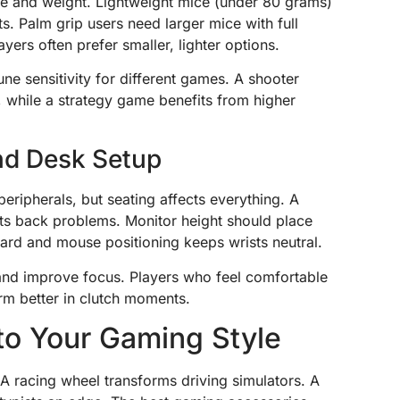
e and weight. Lightweight mice (under 80 grams)
s. Palm grip users need larger mice with full
yers often prefer smaller, lighter options.
une sensitivity for different games. A shooter
, while a strategy game benefits from higher
and Desk Setup
eripherals, but seating affects everything. A
nts back problems. Monitor height should place
oard and mouse positioning keeps wrists neutral.
and improve focus. Players who feel comfortable
rm better in clutch moments.
to Your Gaming Style
A racing wheel transforms driving simulators. A