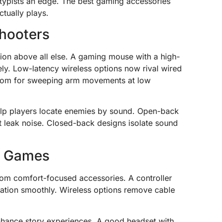
typists an edge. The best gaming accessories
tually plays.
hooters
sion above all else. A gaming mouse with a high-
ly. Low-latency wireless options now rival wired
oom for sweeping arm movements at low
help players locate enemies by sound. Open-back
 leak noise. Closed-back designs isolate sound
n Games
rom comfort-focused accessories. A controller
oration smoothly. Wireless options remove cable
nhance story experiences. A good headset with