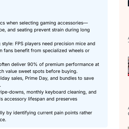
ics when selecting gaming accessories—
pe, and seating prevent strain during long
 style: FPS players need precision mice and
on fans benefit from specialized wheels or
often deliver 90% of premium performance at
rch value sweet spots before buying.
iday sales, Prime Day, and bundles to save
.
ipe-downs, monthly keyboard cleaning, and
s accessory lifespan and preserves
ly by identifying current pain points rather
ce.