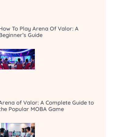
How To Play Arena Of Valor: A
Beginner’s Guide
Arena of Valor: A Complete Guide to
the Popular MOBA Game