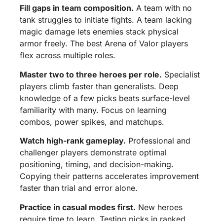
Fill gaps in team composition.
A team with no
tank struggles to initiate fights. A team lacking
magic damage lets enemies stack physical
armor freely. The best Arena of Valor players
flex across multiple roles.
Master two to three heroes per role.
Specialist
players climb faster than generalists. Deep
knowledge of a few picks beats surface-level
familiarity with many. Focus on learning
combos, power spikes, and matchups.
Watch high-rank gameplay.
Professional and
challenger players demonstrate optimal
positioning, timing, and decision-making.
Copying their patterns accelerates improvement
faster than trial and error alone.
Practice in casual modes first.
New heroes
require time to learn. Testing picks in ranked