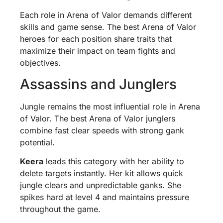
Each role in Arena of Valor demands different
skills and game sense. The best Arena of Valor
heroes for each position share traits that
maximize their impact on team fights and
objectives.
Assassins and Junglers
Jungle remains the most influential role in Arena
of Valor. The best Arena of Valor junglers
combine fast clear speeds with strong gank
potential.
Keera
leads this category with her ability to
delete targets instantly. Her kit allows quick
jungle clears and unpredictable ganks. She
spikes hard at level 4 and maintains pressure
throughout the game.