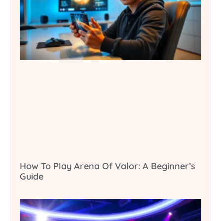
How To Play Arena Of Valor: A Beginner’s
Guide