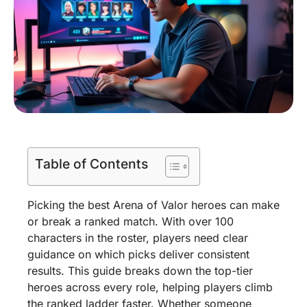
Table of Contents
Picking the best Arena of Valor heroes can make
or break a ranked match. With over 100
characters in the roster, players need clear
guidance on which picks deliver consistent
results. This guide breaks down the top-tier
heroes across every role, helping players climb
the ranked ladder faster. Whether someone