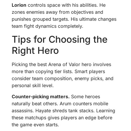
Lorion
controls space with his abilities. He
zones enemies away from objectives and
punishes grouped targets. His ultimate changes
team fight dynamics completely.
Tips for Choosing the
Right Hero
Picking the best Arena of Valor hero involves
more than copying tier lists. Smart players
consider team composition, enemy picks, and
personal skill level.
Counter-picking matters.
Some heroes
naturally beat others. Arum counters mobile
assassins. Hayate shreds tank stacks. Learning
these matchups gives players an edge before
the game even starts.