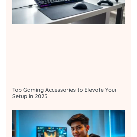
Top Gaming Accessories to Elevate Your
Setup in 2025