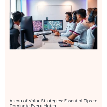
Arena of Valor Strategies: Essential Tips to
Dominate Every Match