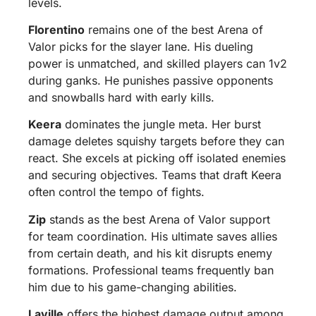
levels.
Florentino
remains one of the best Arena of
Valor picks for the slayer lane. His dueling
power is unmatched, and skilled players can 1v2
during ganks. He punishes passive opponents
and snowballs hard with early kills.
Keera
dominates the jungle meta. Her burst
damage deletes squishy targets before they can
react. She excels at picking off isolated enemies
and securing objectives. Teams that draft Keera
often control the tempo of fights.
Zip
stands as the best Arena of Valor support
for team coordination. His ultimate saves allies
from certain death, and his kit disrupts enemy
formations. Professional teams frequently ban
him due to his game-changing abilities.
Laville
offers the highest damage output among