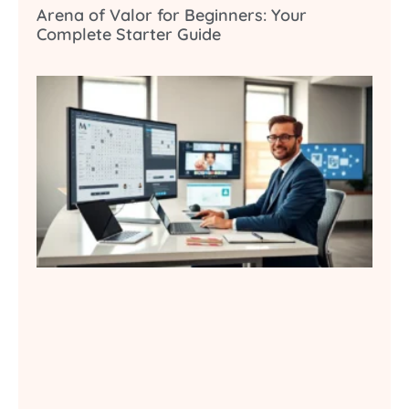
Arena of Valor for Beginners: Your
Complete Starter Guide