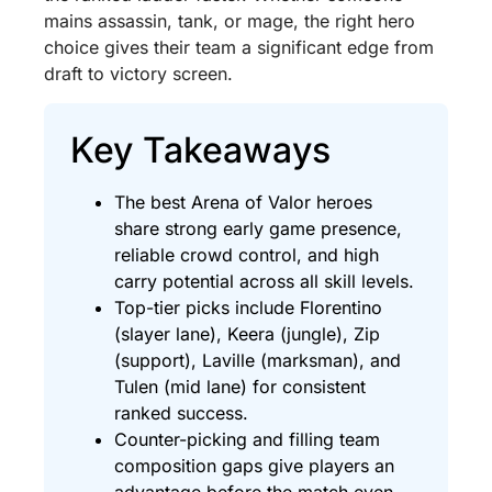
mains assassin, tank, or mage, the right hero
choice gives their team a significant edge from
draft to victory screen.
Key Takeaways
The best Arena of Valor heroes
share strong early game presence,
reliable crowd control, and high
carry potential across all skill levels.
Top-tier picks include Florentino
(slayer lane), Keera (jungle), Zip
(support), Laville (marksman), and
Tulen (mid lane) for consistent
ranked success.
Counter-picking and filling team
composition gaps give players an
advantage before the match even