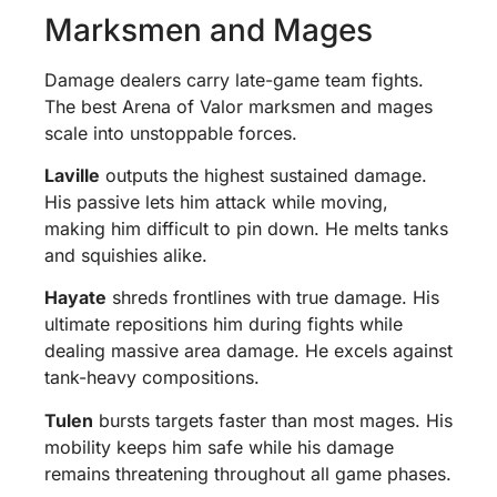
Marksmen and Mages
Damage dealers carry late-game team fights.
The best Arena of Valor marksmen and mages
scale into unstoppable forces.
Laville
outputs the highest sustained damage.
His passive lets him attack while moving,
making him difficult to pin down. He melts tanks
and squishies alike.
Hayate
shreds frontlines with true damage. His
ultimate repositions him during fights while
dealing massive area damage. He excels against
tank-heavy compositions.
Tulen
bursts targets faster than most mages. His
mobility keeps him safe while his damage
remains threatening throughout all game phases.