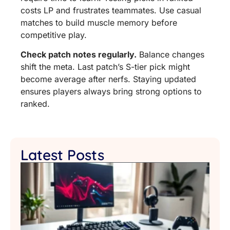
costs LP and frustrates teammates. Use casual
matches to build muscle memory before
competitive play.
Check patch notes regularly.
Balance changes
shift the meta. Last patch’s S-tier pick might
become average after nerfs. Staying updated
ensures players always bring strong options to
ranked.
Latest Posts