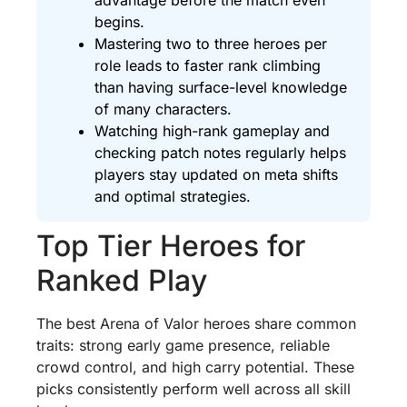
begins.
Mastering two to three heroes per
role leads to faster rank climbing
than having surface-level knowledge
of many characters.
Watching high-rank gameplay and
checking patch notes regularly helps
players stay updated on meta shifts
and optimal strategies.
Top Tier Heroes for
Ranked Play
The best Arena of Valor heroes share common
traits: strong early game presence, reliable
crowd control, and high carry potential. These
picks consistently perform well across all skill