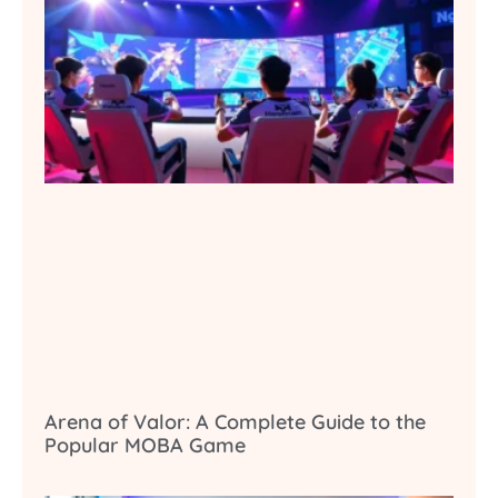
Arena of Valor: A Complete Guide to the
Popular MOBA Game