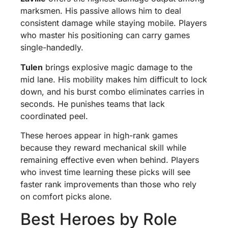
marksmen. His passive allows him to deal
consistent damage while staying mobile. Players
who master his positioning can carry games
single-handedly.
Tulen
brings explosive magic damage to the
mid lane. His mobility makes him difficult to lock
down, and his burst combo eliminates carries in
seconds. He punishes teams that lack
coordinated peel.
These heroes appear in high-rank games
because they reward mechanical skill while
remaining effective even when behind. Players
who invest time learning these picks will see
faster rank improvements than those who rely
on comfort picks alone.
Best Heroes by Role