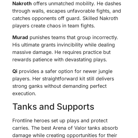
Nakroth
offers unmatched mobility. He dashes
through walls, escapes unfavorable fights, and
catches opponents off guard. Skilled Nakroth
players create chaos in team fights.
Murad
punishes teams that group incorrectly.
His ultimate grants invincibility while dealing
massive damage. He requires practice but
rewards patience with devastating plays.
Qi
provides a safer option for newer jungle
players. Her straightforward kit still delivers
strong ganks without demanding perfect
execution.
Tanks and Supports
Frontline heroes set up plays and protect
carries. The best Arena of Valor tanks absorb
damage while creating opportunities for their