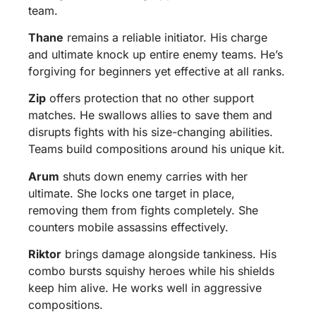
team.
Thane
remains a reliable initiator. His charge
and ultimate knock up entire enemy teams. He’s
forgiving for beginners yet effective at all ranks.
Zip
offers protection that no other support
matches. He swallows allies to save them and
disrupts fights with his size-changing abilities.
Teams build compositions around his unique kit.
Arum
shuts down enemy carries with her
ultimate. She locks one target in place,
removing them from fights completely. She
counters mobile assassins effectively.
Riktor
brings damage alongside tankiness. His
combo bursts squishy heroes while his shields
keep him alive. He works well in aggressive
compositions.