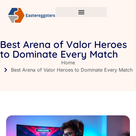
Best Arena of Valor Heroes
to Dominate Every Match
Home
Best Arena of Valor Heroes to Dominate Every Match