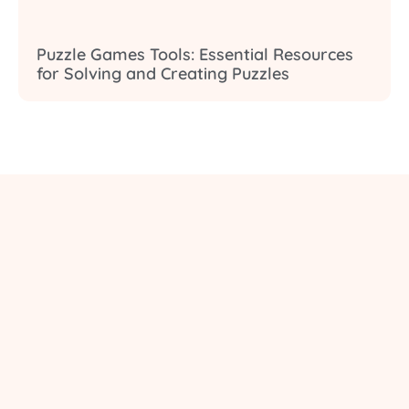
Puzzle Games Tools: Essential Resources
for Solving and Creating Puzzles